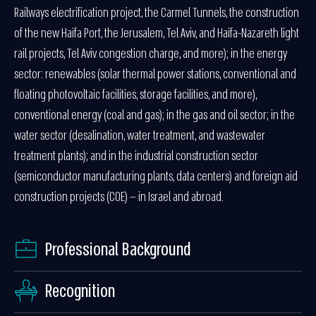
Railways electrification project, the Carmel Tunnels, the construction
of the new Haifa Port, the Jerusalem, Tel Aviv, and Haifa-Nazareth light
rail projects, Tel Aviv congestion charge, and more); in the energy
sector: renewables (solar thermal power stations, conventional and
floating photovoltaic facilities, storage facilities, and more),
conventional energy (coal and gas); in the gas and oil sector; in the
water sector (desalination, water treatment, and wastewater
treatment plants); and in the industrial construction sector
(semiconductor manufacturing plants, data centers) and foreign aid
construction projects (COE) — in Israel and abroad.
Professional Background
Recognition