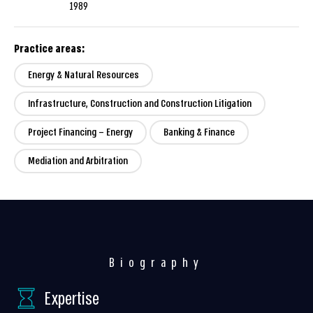
1989
Practice areas:
Energy & Natural Resources
Infrastructure, Construction and Construction Litigation
Project Financing – Energy
Banking & Finance
Mediation and Arbitration
Biography
Expertise