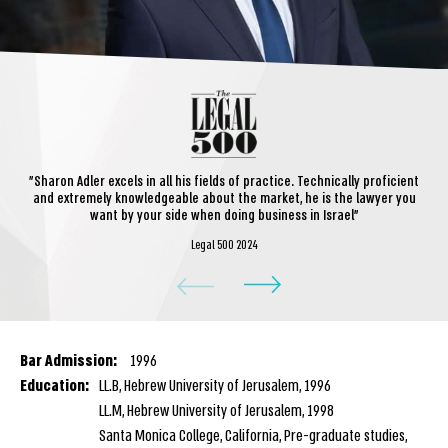
"Sharon Adler excels in all his fields of practice. Technically proficient
and extremely knowledgeable about the market, he is the lawyer you
want by your side when doing business in Israel"
Legal 500 2024
Bar Admission:
1996
Education:
LL.B, Hebrew University of Jerusalem, 1996
LL.M, Hebrew University of Jerusalem, 1998
Santa Monica College, California, Pre-graduate studies,