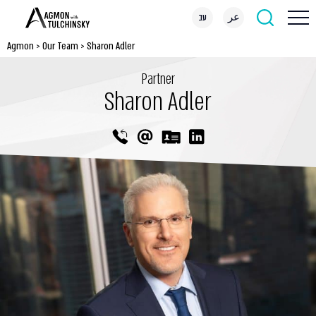
עב
عر
Agmon
>
Our Team
>
Sharon Adler
Partner
Sharon Adler