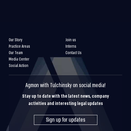
Our Story
Join us
Practice Areas
Interns
Our Team
Contact Us
Media Center
Social Action
Agmon with Tulchinsky on social media!
Stay up to date with the latest news, company
activities and interesting legal updates
Sign up for updates