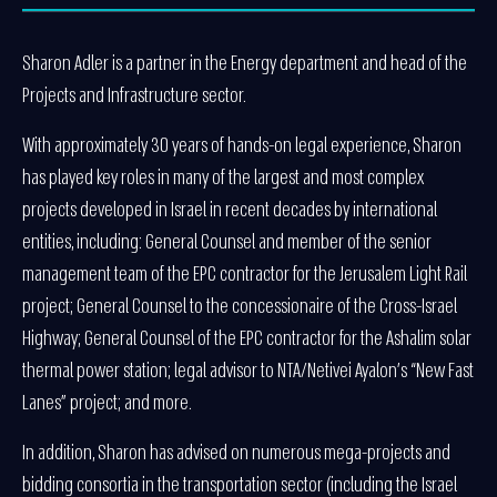
Sharon Adler is a partner in the Energy department and head of the
Projects and Infrastructure sector.
With approximately 30 years of hands-on legal experience, Sharon
has played key roles in many of the largest and most complex
projects developed in Israel in recent decades by international
entities, including: General Counsel and member of the senior
management team of the EPC contractor for the Jerusalem Light Rail
project; General Counsel to the concessionaire of the Cross-Israel
Highway; General Counsel of the EPC contractor for the Ashalim solar
thermal power station; legal advisor to NTA/Netivei Ayalon’s “New Fast
Lanes” project; and more.
In addition, Sharon has advised on numerous mega-projects and
bidding consortia in the transportation sector (including the Israel