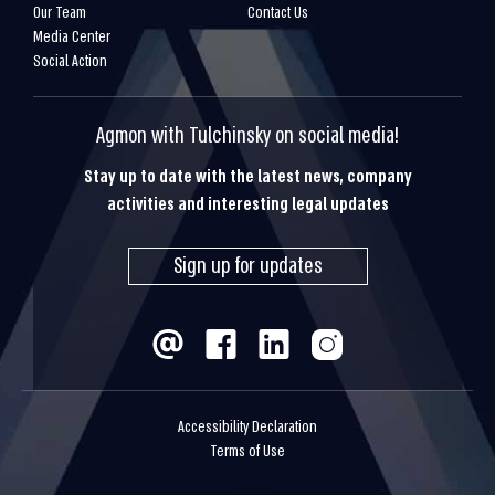
Our Team
Contact Us
Media Center
Social Action
Agmon with Tulchinsky on social media!
Stay up to date with the latest news, company
activities and interesting legal updates
Sign up for updates
Accessibility Declaration
Terms of Use