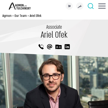
עב
عر
Agmon
>
Our Team
>
Ariel Ofek
Associate
Ariel Ofek