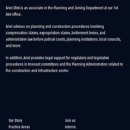
Ariel Ofek is an associate in the Planning and Zoning Department at our Tel
Aviv office.
Ariel advises on planning and construction procedures involving
compensation claims, expropriation claims, betterment levies, and
administrative law before judicial courts, planning institutions, local councils,
and more.
In addition, Ariel provides legal support for regulatory and legislative
procedures in Knesset committees and the Planning Administration related to
the construction and infrastructure sector.
Our Story
Join us
Practice Areas
Interns