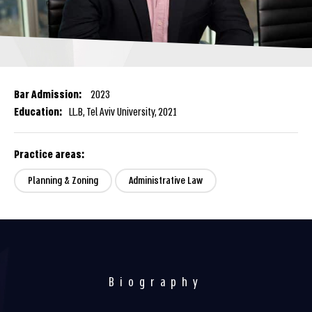
Bar Admission:
2023
Education:
LL.B, Tel Aviv University, 2021
Practice areas:
Planning & Zoning
Administrative Law
Biography