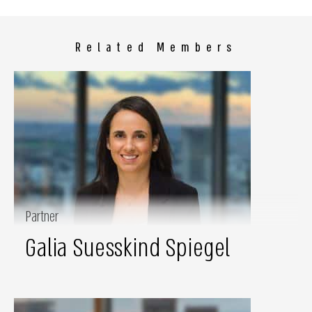
Related Members
Partner
Galia Suesskind Spiegel