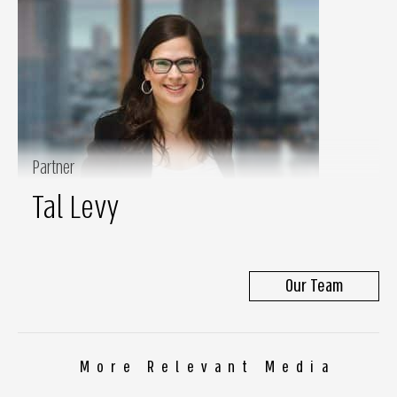
Partner
Tal Levy
Our Team
More Relevant Media