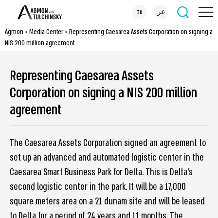
עב
عر
Agmon
>
Media Center
>
Representing Caesarea Assets Corporation on signing a
NIS 200 million agreement
Representing Caesarea Assets
Corporation on signing a NIS 200 million
agreement
The Caesarea Assets Corporation signed an agreement to
set up an advanced and automated logistic center in the
Caesarea Smart Business Park for Delta. This is Delta’s
second logistic center in the park. It will be a 17,000
square meters area on a 21 dunam site and will be leased
to Delta for a period of 24 years and 11 months. The