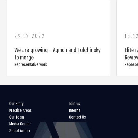
29.12.2022
15.1
We are growing – Agmon and Tulchinsky
Elite 
to merge
Revie
Representative work
Represe
Our Story
Join us
Practice Areas
Interns
Our Team
Contact Us
Media Center
Social Action