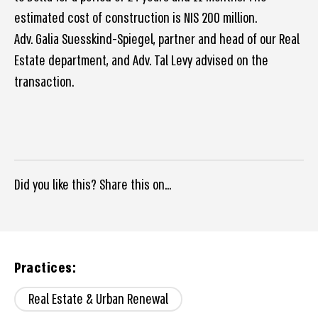
estimated cost of construction is NIS 200 million.
Adv. Galia Suesskind-Spiegel, partner and head of our Real
Estate department, and Adv. Tal Levy advised on the
transaction.
Did you like this? Share this on...
Practices:
Real Estate & Urban Renewal