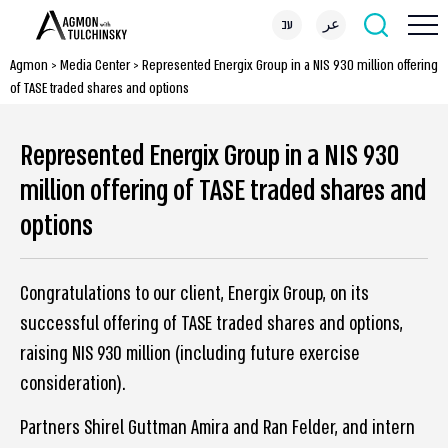
עב
عر
Agmon
>
Media Center
>
Represented Energix Group in a NIS 930 million offering
of TASE traded shares and options
Represented Energix Group in a NIS 930
million offering of TASE traded shares and
options
Congratulations to our client, Energix Group, on its
successful offering of TASE traded shares and options,
raising NIS 930 million (including future exercise
consideration).
Partners Shirel Guttman Amira and Ran Felder, and intern