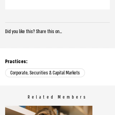
Did you like this? Share this on...
Practices:
Corporate, Securities & Capital Markets
Related Members