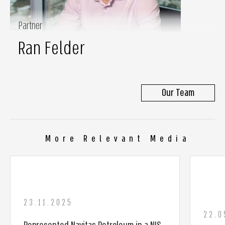
Partner
Ran Felder
Our Team
More Relevant Media
23.11.2025
22.0