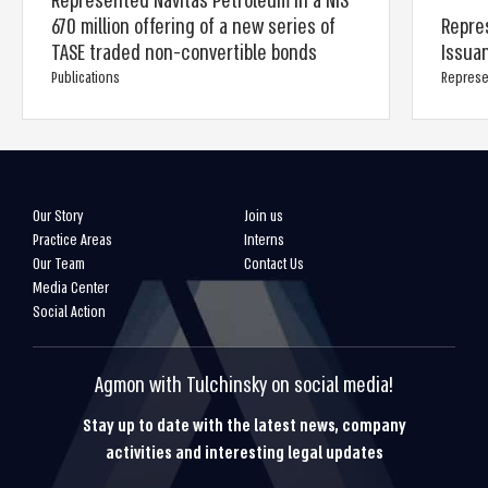
Represented Navitas Petroleum in a NIS
670 million offering of a new series of
Repres
TASE traded non-convertible bonds
Issua
Publications
Represe
Our Story
Join us
Practice Areas
Interns
Our Team
Contact Us
Media Center
Social Action
Agmon with Tulchinsky on social media!
Stay up to date with the latest news, company
activities and interesting legal updates