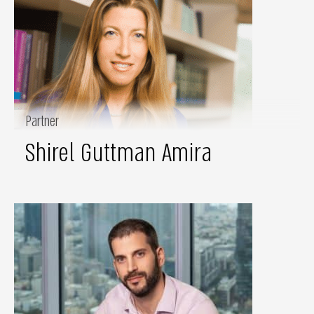
Partner
Shirel Guttman Amira