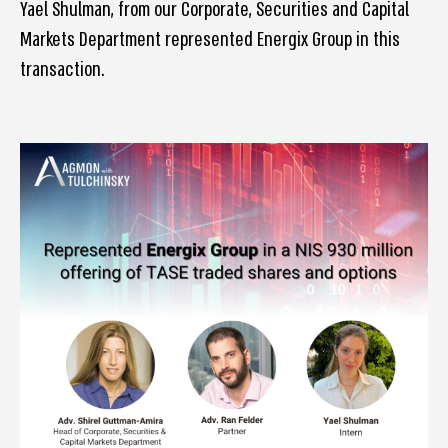
Yael Shulman, from our Corporate, Securities and Capital
Markets Department represented Energix Group in this
transaction.