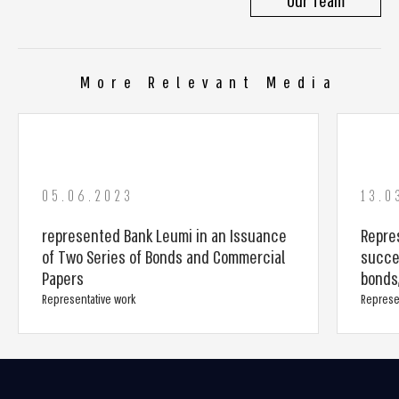
Our Team
More Relevant Media
05.06.2023
13.0
represented Bank Leumi in an Issuance
Repres
of Two Series of Bonds and Commercial
succe
Papers
bonds,
Representative work
Represe