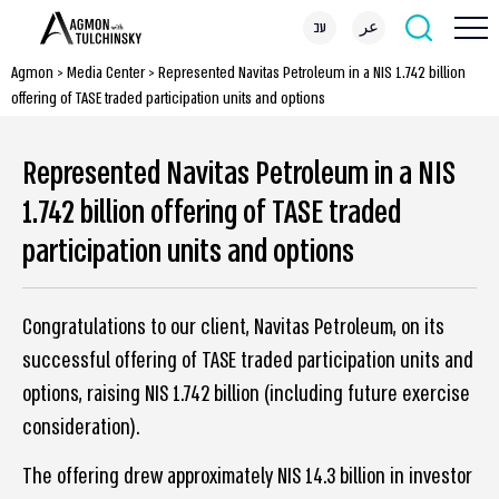
עב
عر
Agmon
>
Media Center
>
Represented Navitas Petroleum in a NIS 1.742 billion
offering of TASE traded participation units and options
Represented Navitas Petroleum in a NIS
1.742 billion offering of TASE traded
participation units and options
Congratulations to our client, Navitas Petroleum, on its
successful offering of TASE traded participation units and
options, raising NIS 1.742 billion (including future exercise
consideration).
The offering drew approximately NIS 14.3 billion in investor