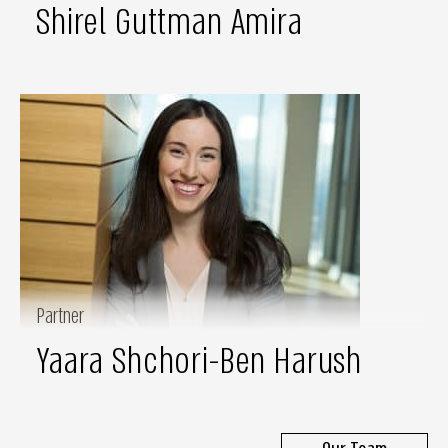
Shirel Guttman Amira
Partner
Yaara Shchori-Ben Harush