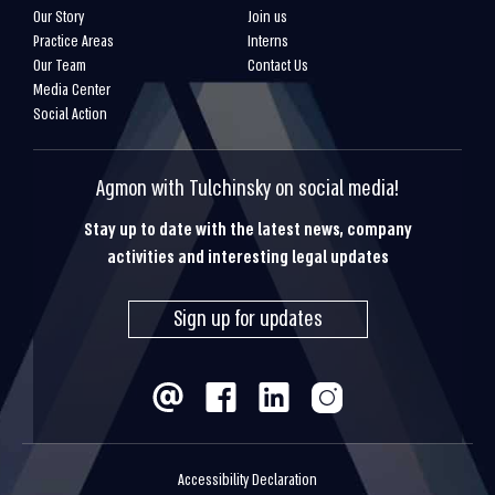
Our Story
Join us
Practice Areas
Interns
Our Team
Contact Us
Media Center
Social Action
Agmon with Tulchinsky on social media!
Stay up to date with the latest news, company
activities and interesting legal updates
Sign up for updates
Accessibility Declaration