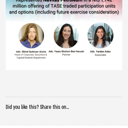
Did you like this? Share this on...