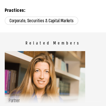
Practices:
Corporate, Securities & Capital Markets
Related Members
Partner