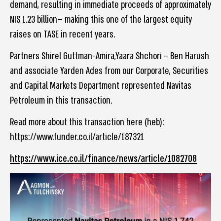
demand, resulting in immediate proceeds of approximately
NIS 1.23 billion— making this one of the largest equity
raises on TASE in recent years.
Partners Shirel Guttman-Amira,Yaara Shchori – Ben Harush
and associate Yarden Ades from our Corporate, Securities
and Capital Markets Department represented Navitas
Petroleum in this transaction.
Read more about this transaction here (heb):
https://www.funder.co.il/article/187321
https://www.ice.co.il/finance/news/article/1082708