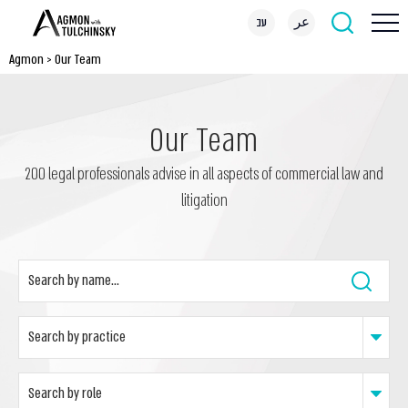
עב
عر
Agmon
>
Our Team
Our Team
200 legal professionals advise in all aspects of commercial law and
litigation