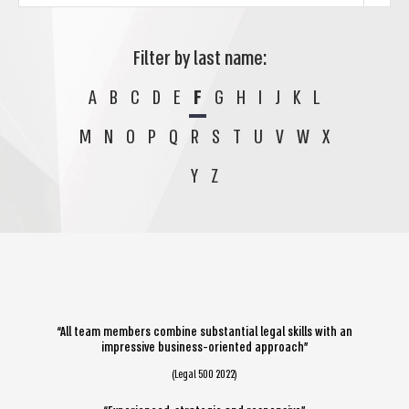
Filter by last name:
A
B
C
D
E
F
G
H
I
J
K
L
M
N
O
P
Q
R
S
T
U
V
W
X
Y
Z
“All team members combine substantial legal skills with an
impressive business-oriented approach”
(Legal 500 2022)