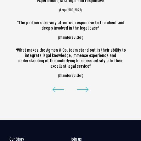
“Experienced, strategic and responsive”
(Legal 500 2022)
“The partners are very attentive, responsive to the client and
deeply involved in the legal case”
(Chambers Global)
“What makes the Agmon & Co. team stand out, is their ability to
integrate legal knowledge, immense experience and
understanding of the underlying business activity into their
excellent legal service”
(Chambers Global)
Our Story
Join us