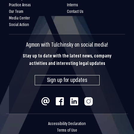
Practice Areas
Interns
Our Team
Contact Us
Media Center
Social Action
Agmon with Tulchinsky on social media!
Stay up to date with the latest news, company
activities and interesting legal updates
Sign up for updates
Accessibility Declaration
Terms of Use