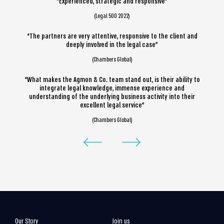
“Experienced, strategic and responsive”
(Legal 500 2022)
“The partners are very attentive, responsive to the client and
deeply involved in the legal case”
(Chambers Global)
“What makes the Agmon & Co. team stand out, is their ability to
integrate legal knowledge, immense experience and
understanding of the underlying business activity into their
excellent legal service”
(Chambers Global)
Our Story
Join us