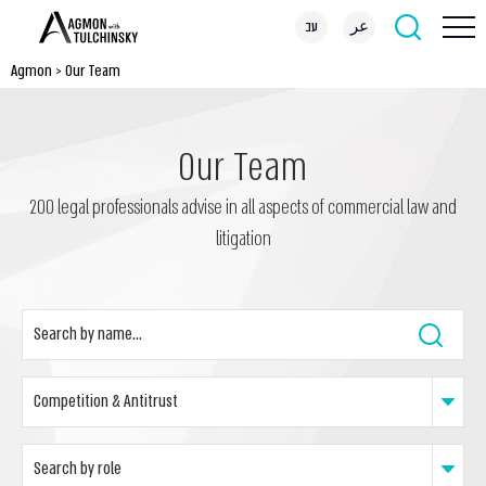
עב
عر
Agmon
>
Our Team
Our Team
200 legal professionals advise in all aspects of commercial law and
litigation