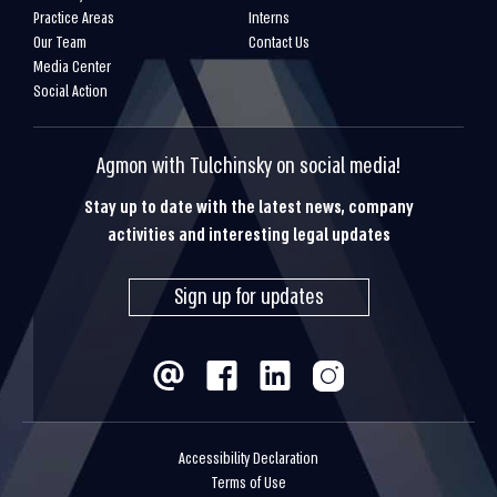
Practice Areas
Interns
Our Team
Contact Us
Media Center
Social Action
Agmon with Tulchinsky on social media!
Stay up to date with the latest news, company
activities and interesting legal updates
Sign up for updates
Accessibility Declaration
Terms of Use