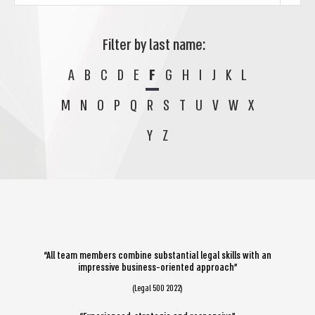
Filter by last name:
A
B
C
D
E
F
G
H
I
J
K
L
M
N
O
P
Q
R
S
T
U
V
W
X
Y
Z
“All team members combine substantial legal skills with an
impressive business-oriented approach”
(Legal 500 2022)