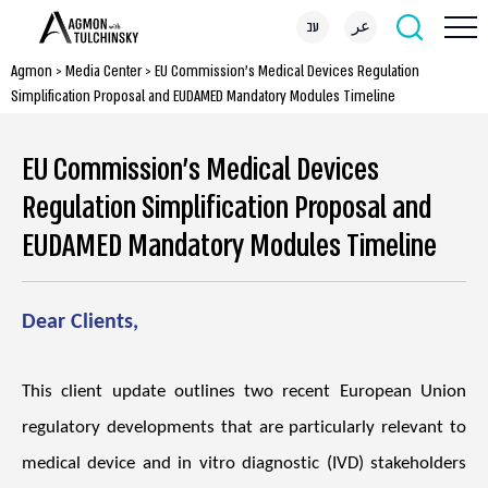
עב
عر
Agmon
>
Media Center
>
EU Commission’s Medical Devices Regulation
Simplification Proposal and EUDAMED Mandatory Modules Timeline
EU Commission’s Medical Devices
Regulation Simplification Proposal and
EUDAMED Mandatory Modules Timeline
Dear Clients,
This client update outlines two recent European Union
regulatory developments that are particularly relevant to
medical device and in vitro diagnostic (IVD) stakeholders