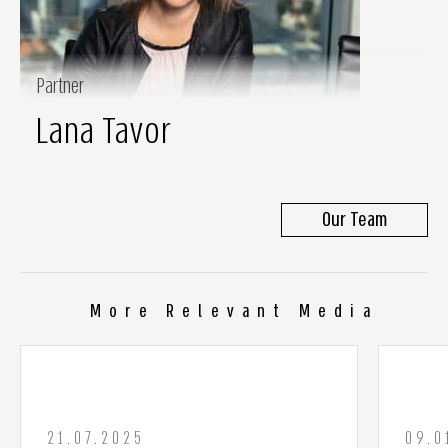
Partner
Lana Tavor
Our Team
More Relevant Media
21.07.2025
09.0