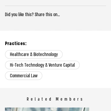
Did you like this? Share this on...
Practices:
Healthcare & Biotechnology
Hi-Tech Technology & Venture Capital
Commercial Law
Related Members