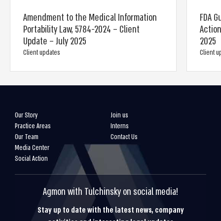
Amendment to the Medical Information
FDA Gu
Portability Law, 5784-2024 – Client
Action
Update – July 2025
2025
Client updates
Client 
Our Story
Join us
Practice Areas
Interns
Our Team
Contact Us
Media Center
Social Action
Agmon with Tulchinsky on social media!
Stay up to date with the latest news, company