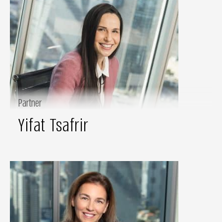
Partner
Yifat Tsafrir