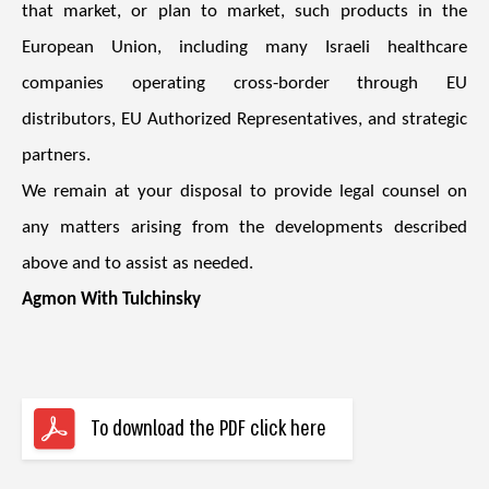
that market, or plan to market, such products in the
European Union, including many Israeli healthcare
companies operating cross-border through EU
distributors, EU Authorized Representatives, and strategic
partners.
We remain at your disposal to provide legal counsel on
any matters arising from the developments described
above and to assist as needed.
Agmon With Tulchinsky
To download the PDF click here