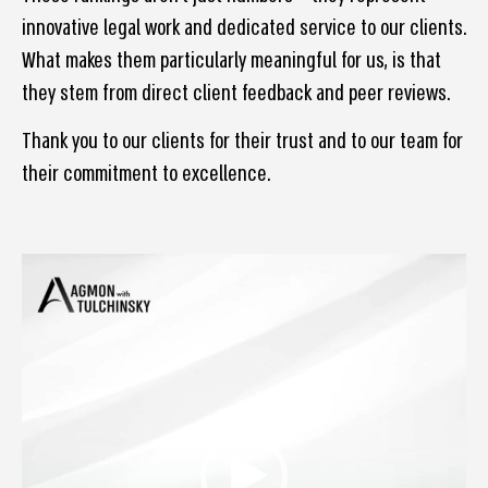
innovative legal work and dedicated service to our clients.
What makes them particularly meaningful for us, is that
they stem from direct client feedback and peer reviews.
Thank you to our clients for their trust and to our team for
their commitment to excellence.
Video
Player