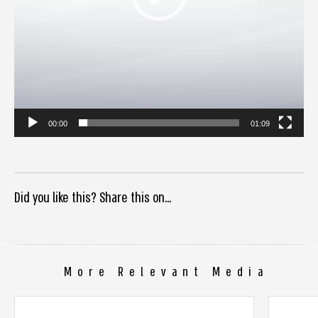
00:00
01:09
Did you like this? Share this on...
More Relevant Media