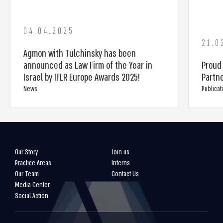
04.04.2025
21.0
Agmon with Tulchinsky has been
announced as Law Firm of the Year in
Proud
Israel by IFLR Europe Awards 2025!
Partn
News
Publicat
Our Story
Join us
Practice Areas
Interns
Our Team
Contact Us
Media Center
Social Action