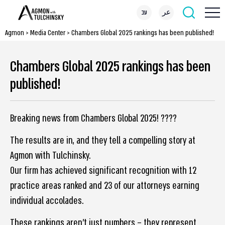
עב
عر
Agmon
>
Media Center
>
Chambers Global 2025 rankings has been published!
Chambers Global 2025 rankings has been
published!
Breaking news from Chambers Global 2025! ????
The results are in, and they tell a compelling story at
Agmon with Tulchinsky.
Our firm has achieved significant recognition with 12
practice areas ranked and 23 of our attorneys earning
individual accolades.
These rankings aren’t just numbers – they represent