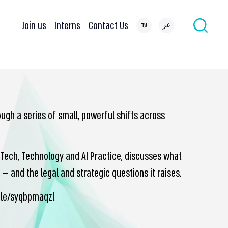
Join us
Interns
Contact Us
עב
عر
ugh a series of small, powerful shifts across
h-Tech, Technology and AI Practice, discusses what
— and the legal and strategic questions it raises.
icle/syqbpmaqzl