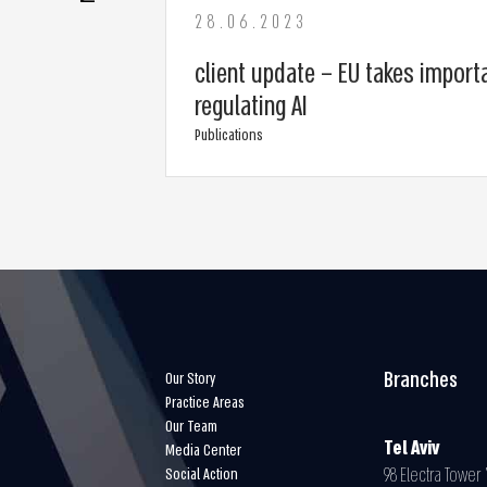
28.06.2023
client update – EU takes import
regulating AI
Publications
Branches
Our Story
Practice Areas
Our Team
Tel Aviv
Media Center
98 Electra Tower Y
Social Action