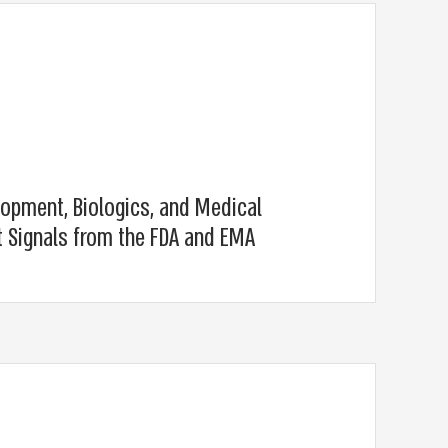
lopment, Biologics, and Medical
t Signals from the FDA and EMA