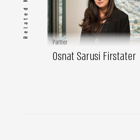
Related Members
Partner
Osnat Sarusi Firstater