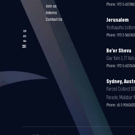
Phone:
972-3-60786
Join us
Interns
Contact Us
Jerusalem
Yeshayahu Leibovit
Menu
Phone:
972-2-56076
Be'er Sheva
Gav Yam 1, 77 Ha’e
Phone:
972-3-607145
Sydney, Austr
Parcel Collect 101
Parade, Malabar 
Phone:
61-2-906062