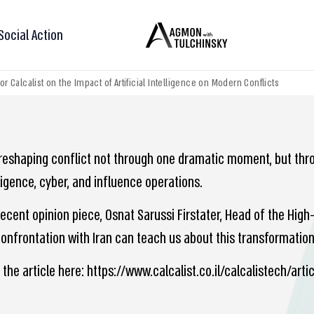
Social Action
for Calcalist on the Impact of Artificial Intelligence on Modern Conflicts
s reshaping conflict not through one dramatic moment, but thro
ligence, cyber, and influence operations.
recent opinion piece, Osnat Sarussi Firstater, Head of the Hig
onfrontation with Iran can teach us about this transformation 
 the article here: https://www.calcalist.co.il/calcalistech/art