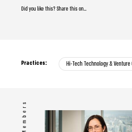
Did you like this? Share this on...
Practices:
Hi-Tech Technology & Venture 