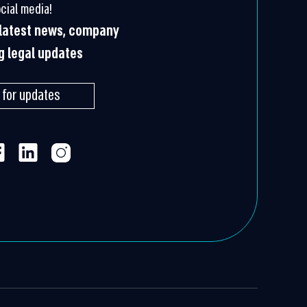
cial media!
e latest news, company
ng legal updates
 for updates