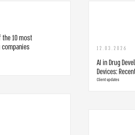
f the 10 most
ng companies
12.03.2026
AI in Drug Deve
Devices: Recen
Client updates