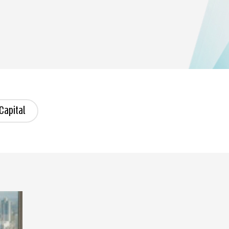
Capital