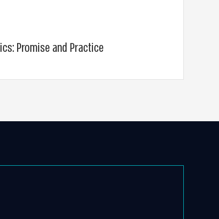
ics: Promise and Practice