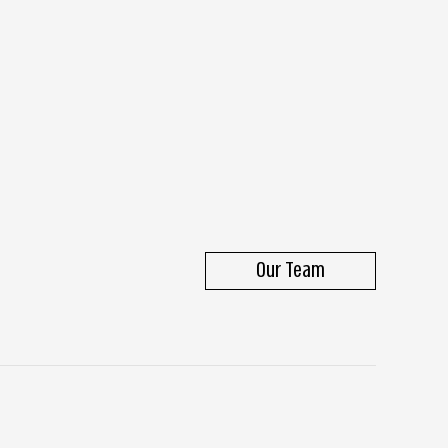
Our Team