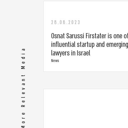
28.08.2023
Osnat Sarussi Firstater is one o
influential startup and emergi
More Relevant Media
lawyers in Israel
News