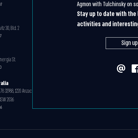
Agmon with Tulchinsky on so
07
Stay up to date with th
activities and interesti
z 30, Bld. 2
07
Sign up
nergia St.
0
alia
78 32988, 1220 Anzac
NSW 2036
06