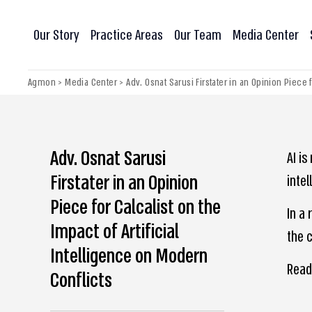
Our Story
Practice Areas
Our Team
Media Center
Agmon
>
Media Center
>
Adv. Osnat Sarusi Firstater in an Opinion Piece 
Adv. Osnat Sarusi
AI i
Firstater in an Opinion
intel
Piece for Calcalist on the
In a 
Impact of Artificial
the c
Intelligence on Modern
Read
Conflicts