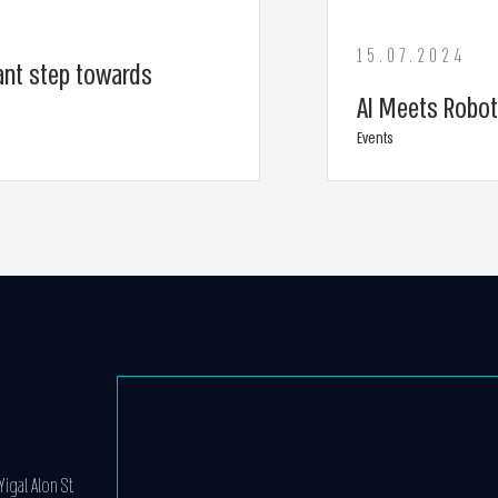
15.07.2024
ant step towards
AI Meets Robot
Events
igal Alon St.