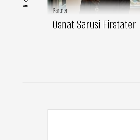
Partner
Osnat Sarusi Firstater