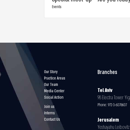
Events
Branches
Our Story
Practice Areas
Our Team
Tel Aviv
Media Center
98 Electra Tower Yiga
Social Action
Phone:
972-3-6078607
Join us
Interns
Contact Us
Jerusalem
Yeshayahu Leibovitz 3