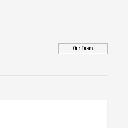
Our Team