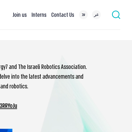
Join us
Interns
Contact Us
עב
عر
rgy7 and The Israeli Robotics Association.
o delve into the latest advancements and
 and robotics.
/3RRYoJu