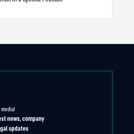
 media!
test news, company
egal updates