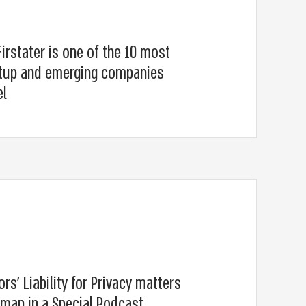
irstater is one of the 10 most
artup and emerging companies
el
ors’ Liability for Privacy matters
sman in a Special Podcast