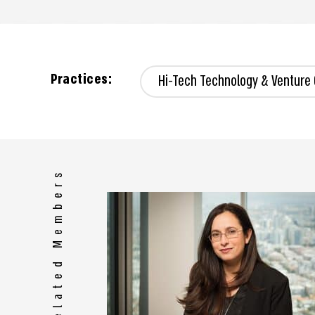
Practices:
Hi-Tech Technology & Venture 
Related Members