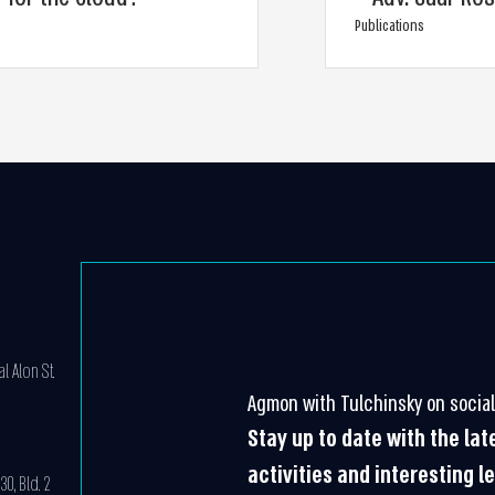
Publications
l Alon St.
Agmon with Tulchinsky on social
Stay up to date with the la
activities and interesting l
0, Bld. 2