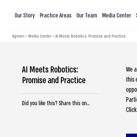
Our Story
Practice Areas
Our Team
Media Center
Agmon
>
Media Center
>
AI Meets Robotics: Promise and Practice
AI Meets Robotics:
We ar
Promise and Practice
this 
oppor
Parti
Did you like this? Share this on...
Click