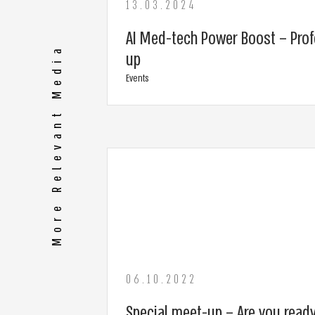
13.03.2024
AI Med-tech Power Boost – Prof
More Relevant Media
up
Events
06.10.2022
Special meet-up – Are you ready