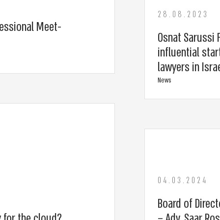
28.08.2023
essional Meet-
Osnat Sarussi F
influential st
lawyers in Isra
News
04.03.2024
Board of Direct
 for the cloud?
– Adv. Saar Ro