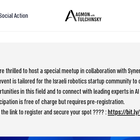
Social Action
e thrilled to host a special meetup in collaboration with Syne
event is tailored for the Israeli robotics startup community t
tunities in this field and to connect with leading experts in AI
cipation is free of charge but requires pre-registration.
 the link to register and secure your spot ???? :
https://bit.ly