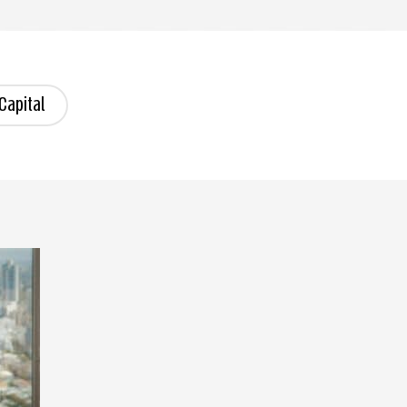
Capital