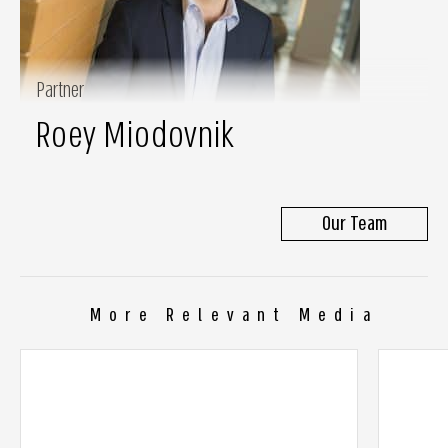
Partner
Roey Miodovnik
Our Team
More Relevant Media