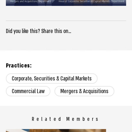
Did you like this? Share this on...
Practices:
Corporate, Securities & Capital Markets
Commercial Law
Mergers & Acquisitions
Related Members