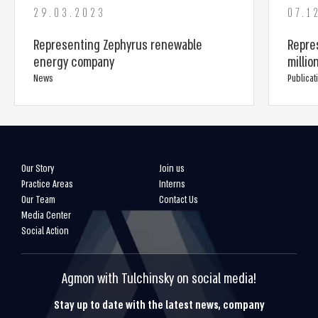
29.03.2023
07.1
Representing Zephyrus renewable
Repre
energy company
millio
News
Publicat
Our Story
Join us
Practice Areas
Interns
Our Team
Contact Us
Media Center
Social Action
Agmon with Tulchinsky on social media!
Stay up to date with the latest news, company