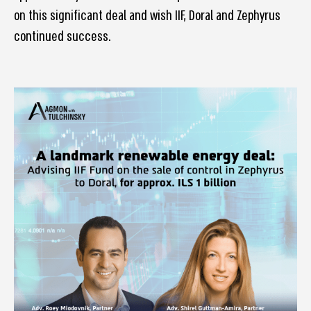
on this significant deal and wish IIF, Doral and Zephyrus
continued success.