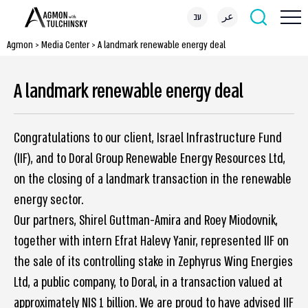
עב
عر
Agmon
>
Media Center
>
A landmark renewable energy deal
A landmark renewable energy deal
Congratulations to our client, Israel Infrastructure Fund
(IIF), and to Doral Group Renewable Energy Resources Ltd,
on the closing of a landmark transaction in the renewable
energy sector.
Our partners, Shirel Guttman-Amira and Roey Miodovnik,
together with intern Efrat Halevy Yanir, represented IIF on
the sale of its controlling stake in Zephyrus Wing Energies
Ltd, a public company, to Doral, in a transaction valued at
approximately NIS 1 billion. We are proud to have advised IIF