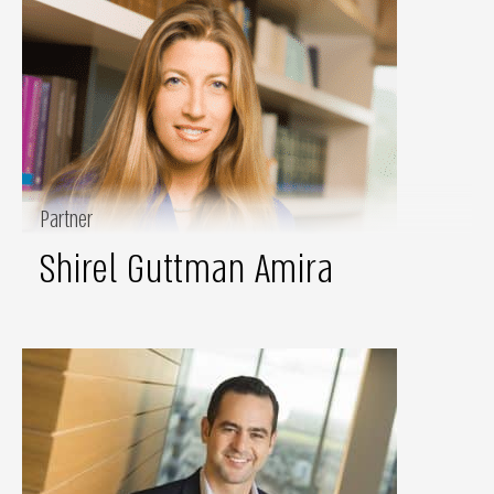
Partner
Shirel Guttman Amira