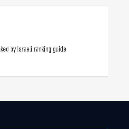
ked by Israeli ranking guide