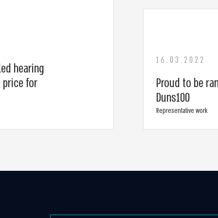
16.03.2022
led hearing
 price for
Proud to be ran
Duns100
Representative work