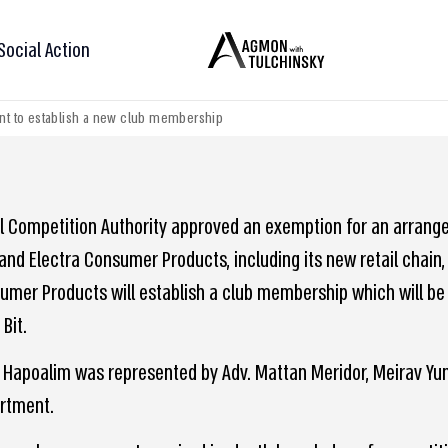
Social Action
nt to establish a new club membership
el Competition Authority approved an exemption for an arrang
 and Electra Consumer Products, including its new retail chain,
umer Products will establish a club membership which will be 
Bit.
 Hapoalim was represented by Adv. Mattan Meridor, Meirav Yung
rtment.