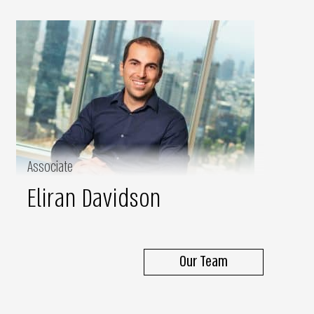
Associate
Eliran Davidson
Our Team