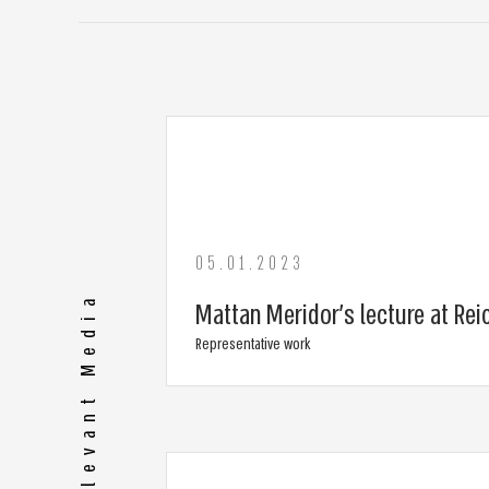
05.01.2023
More Relevant Media
Mattan Meridor’s lecture at Rei
Representative work