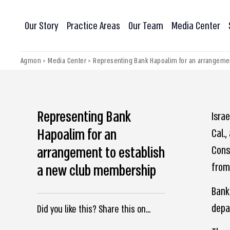
Our Story
Practice Areas
Our Team
Media Center
Agmon
>
Media Center
>
Representing Bank Hapoalim for an arrangeme
Representing Bank
Isra
Hapoalim for an
Cal.,
arrangement to establish
Cons
from 
a new club membership
Bank
depa
Did you like this? Share this on...