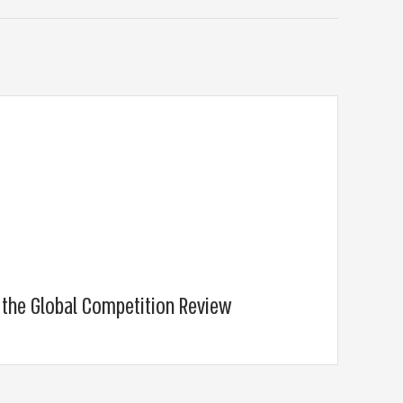
t the Global Competition Review