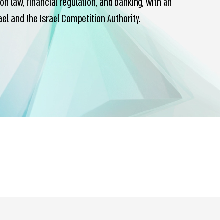
 law, financial regulation, and banking, with an
l and the Israel Competition Authority.