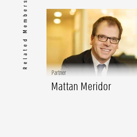
Related Members
Partner
Mattan Meridor