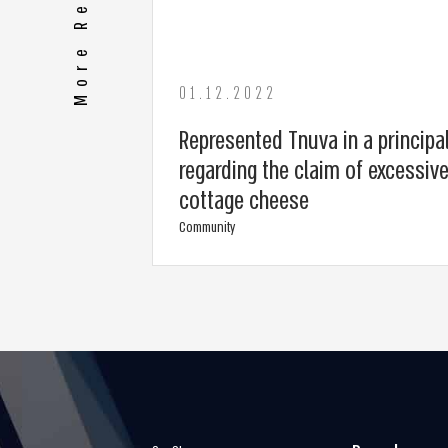
01.12.2022
Represented Tnuva in a principa
regarding the claim of excessive
cottage cheese
Community