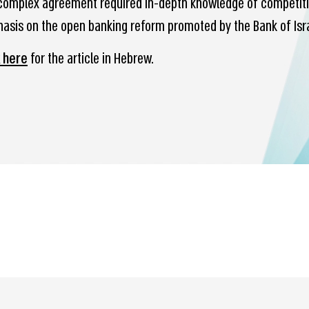
complex agreement required in-depth knowledge of competition
asis on the open banking reform promoted by the Bank of Israe
k here
for the article in Hebrew.