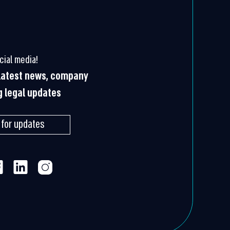
cial media!
 latest news, company
g legal updates
 for updates