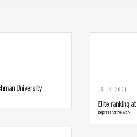
chman University
15.12.2021
Elite ranking a
Representative work