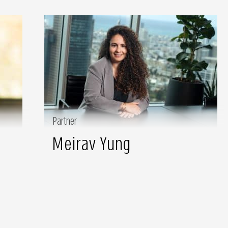
Partner
Meirav Yung