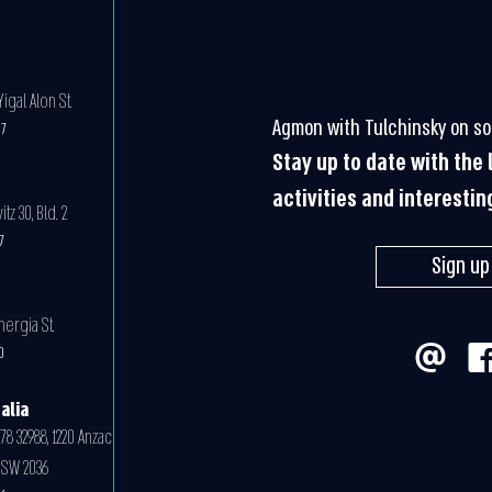
igal Alon St.
Agmon with Tulchinsky on so
07
Stay up to date with the
activities and interestin
z 30, Bld. 2
07
Sign up
nergia St.
0
alia
78 32988, 1220 Anzac
NSW 2036