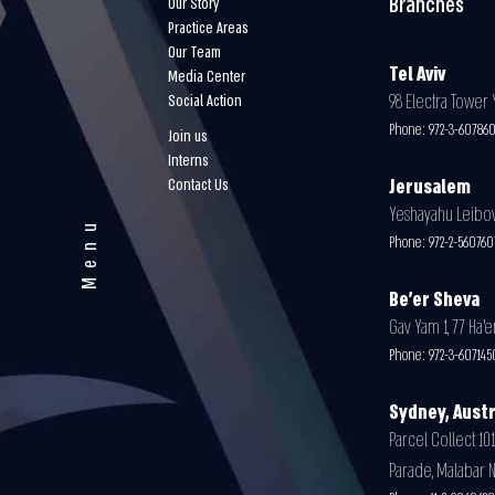
Branches
Our Story
Practice Areas
Our Team
Tel Aviv
Media Center
98 Electra Tower Y
Social Action
Phone:
972-3-60786
Join us
Interns
Contact Us
Jerusalem
Yeshayahu Leibovit
Menu
Phone:
972-2-56076
Be'er Sheva
Gav Yam 1, 77 Ha’e
Phone:
972-3-607145
Sydney, Austr
Parcel Collect 101
Parade, Malabar 