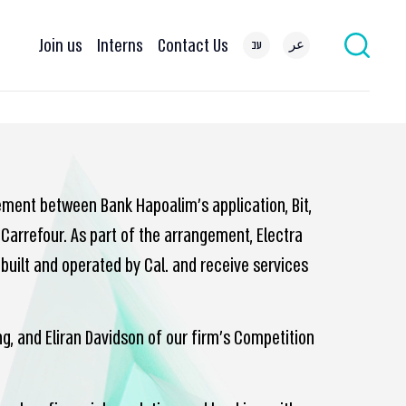
Join us
Interns
Contact Us
עב
عر
ement between Bank Hapoalim’s application, Bit,
 Carrefour. As part of the arrangement, Electra
built and operated by Cal. and receive services
, and Eliran Davidson of our firm’s Competition