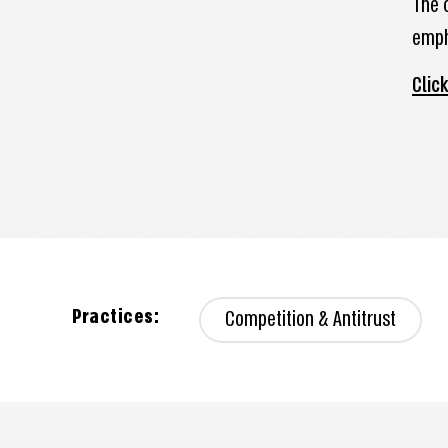
The 
emph
Clic
Practices:
Competition & Antitrust