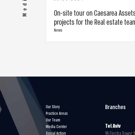
Media
On-site tour on Caesarea Asset
projects for the Real estate tea
News
Branches
Our Story
Practice Areas
Our Team
Tel Aviv
Media Center
98 Electra Tower Y
Social Action