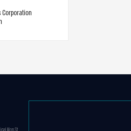
s Corporation
m
igal Alon St.