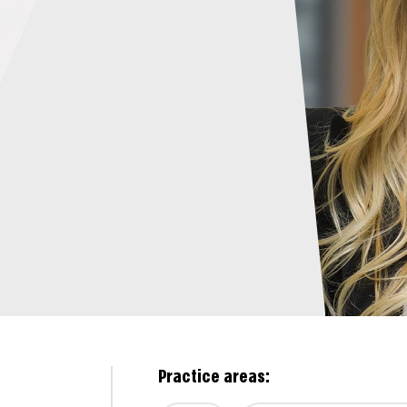
Practice areas: