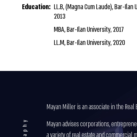
Education:
LL.B, (Magna Cum Laude), Bar-Ilan U
2013
MBA, Bar-Ilan University, 2017
LL.M, Bar-Ilan University, 2020
Mayan Miller is an associate in the Real 
Mayan advises corporations, entrepreneu
a variety of real estate and commercial m