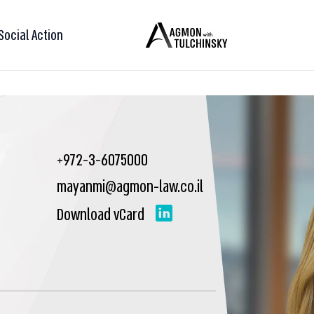
Social Action
+972-3-6075000
mayanmi@agmon-law.co.il
Download vCard