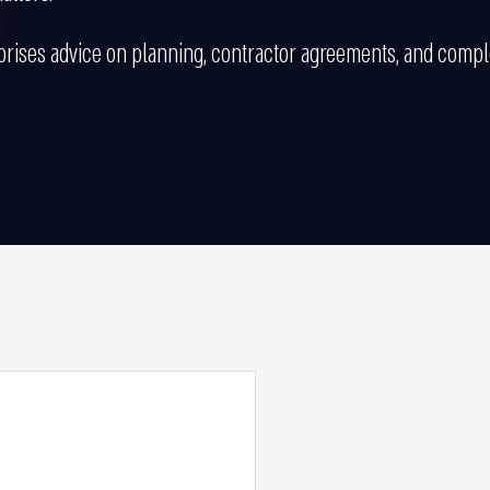
ises advice on planning, contractor agreements, and complex