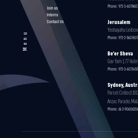
Phone:
972-3-607860
Join us
Interns
Contact Us
Jerusalem
Yeshayahu Leibovit
Menu
Phone:
972-2-56076
Be'er Sheva
Gav Yam 1, 77 Ha’en
Phone:
972-3-607145
Sydney, Austr
Parcel Collect 1017
Anzac Parade, Mal
Phone:
61-2-9060620