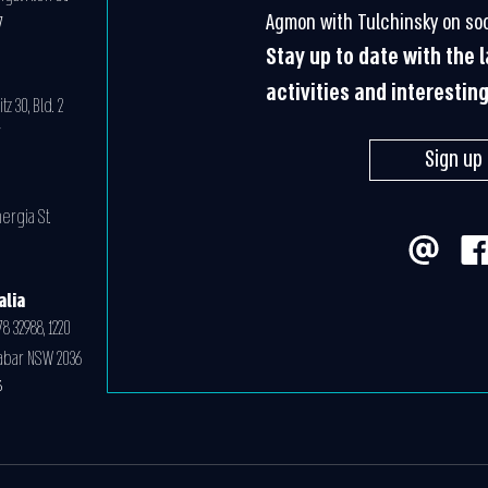
Agmon with Tulchinsky on soc
7
Stay up to date with the
activities and interestin
z 30, Bld. 2
07
Sign up
ergia St.
0
alia
8 32988, 1220
abar NSW 2036
6