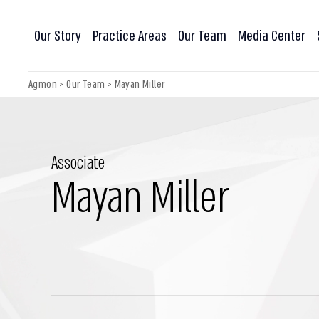
Our Story
Practice Areas
Our Team
Media Center
Agmon
>
Our Team
>
Mayan Miller
Associate
Mayan Miller