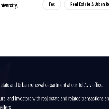
Tax
Real Estate & Urban 
niversity,
Estate and Urban renewal department at our Tel Aviv office.
rs, and investors with real estate and related transactions 
atters.