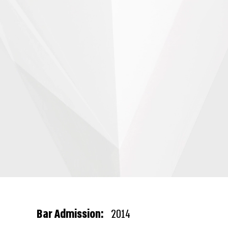
Bar Admission:
2014