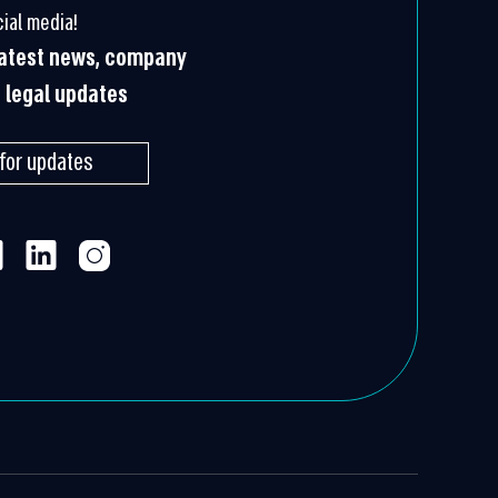
ial media!
 latest news, company
g legal updates
 for updates