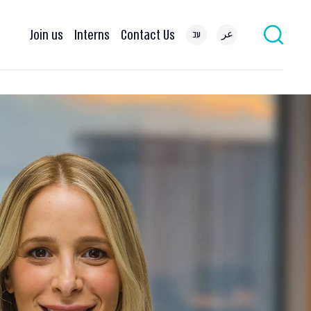
Join us
Interns
Contact Us
עב
عر