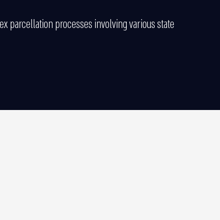
 parcellation processes involving various state