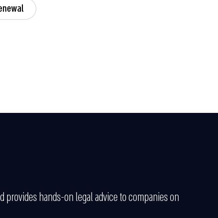
Renewal
and provides hands-on legal advice to companies on