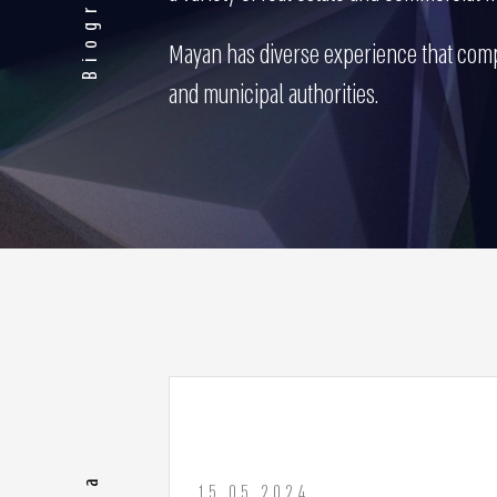
Biography
Mayan has diverse experience that compr
and municipal authorities.
15.05.2024