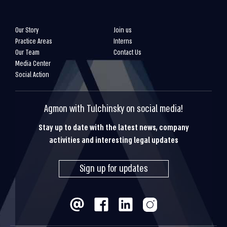
Our Story
Join us
Practice Areas
Interns
Our Team
Contact Us
Media Center
Social Action
Agmon with Tulchinsky on social media!
Stay up to date with the latest news, company
activities and interesting legal updates
Sign up for updates