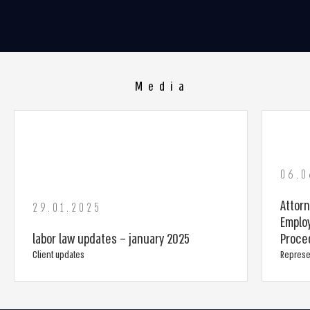
Media
06.0
Attorn
29.01.2025
Emplo
labor law updates – january 2025
Proced
Client updates
Represe