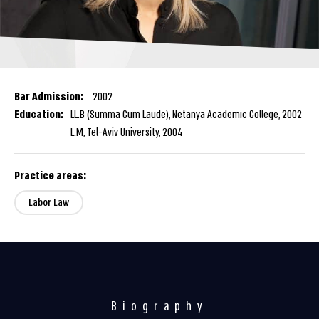
Bar Admission:
2002
Education:
LL.B (Summa Cum Laude), Netanya Academic College, 2002
L.M, Tel-Aviv University, 2004
Practice areas:
Labor Law
Biography