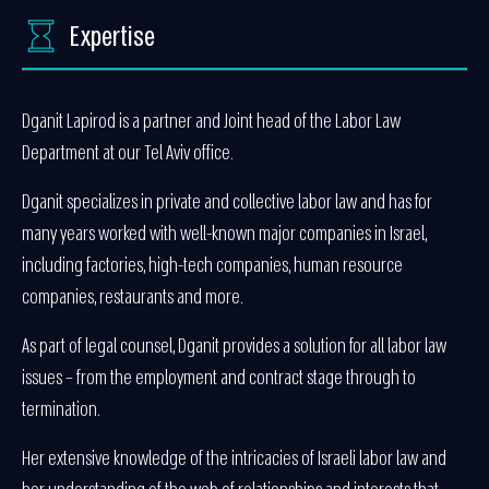
Expertise
Dganit Lapirod is a partner and Joint head of the Labor Law
Department at our Tel Aviv office.
Dganit specializes in private and collective labor law and has for
many years worked with well-known major companies in Israel,
including factories, high-tech companies, human resource
companies, restaurants and more.
As part of legal counsel, Dganit provides a solution for all labor law
issues – from the employment and contract stage through to
termination.
Her extensive knowledge of the intricacies of Israeli labor law and