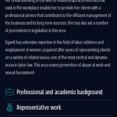
her understanding of the web of relationships and interests that
exist in the workplace enable her to provide her clients with a
professional service that contributes to the efficient management of
the business and its long-term success. She has also set a number
of precedents in legislation in this area.
Dganit has extensive expertise in the field of labor relations and
employment of women, acquired after years of representing clients
on a variety of related issues, one of the most central and dynamic
areas in labor law. This area covers prevention of abuse at work and
sexual harassment.
Professional and academic background
Representative work