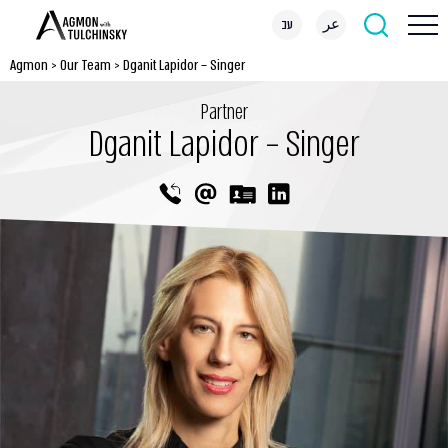
עב
عر
Agmon
>
Our Team
>
Dganit Lapidor – Singer
Partner
Dganit Lapidor – Singer