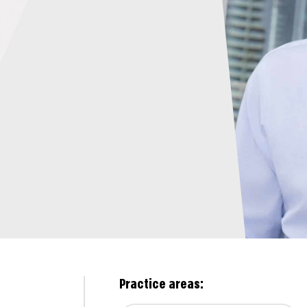
Practice areas: