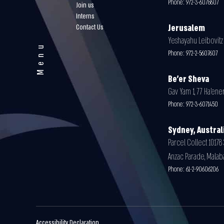
Phone:
972-3-6078607
Join us
Interns
Contact Us
Jerusalem
Yeshayahu Leibovitz 3
Menu
Phone:
972-2-5607607
Be'er Sheva
Gav Yam 1, 77 Ha’ener
Phone:
972-3-6071450
Sydney, Austral
Parcel Collect 10178 
Anzac Parade, Malab
Phone:
61-2-90606206
Accessibility Declaration