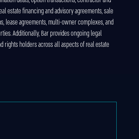
eal estate financing and advisory agreements, sale
ns, lease agreements, multi-owner complexes, and
ies. Additionally, Bar provides ongoing legal
 rights holders across all aspects of real estate