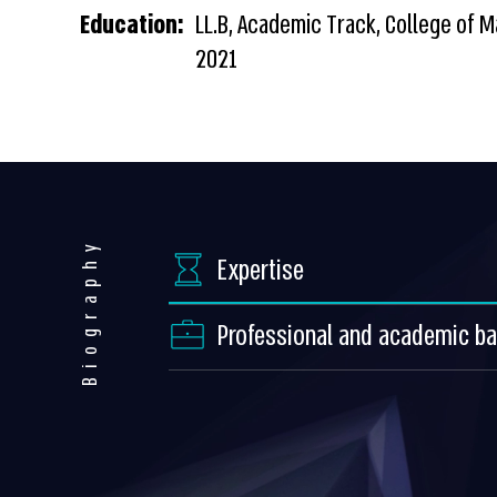
Education:
LL.B, Academic Track, College of
2021
Biography
Expertise
Professional and academic b