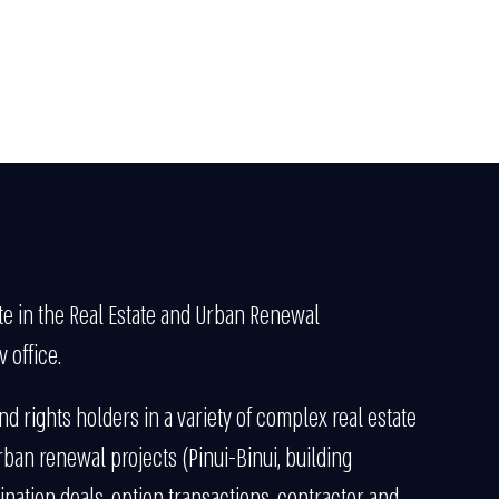
te in the Real Estate and Urban Renewal
 office.
d rights holders in a variety of complex real estate
rban renewal projects (Pinui-Binui, building
nation deals, option transactions, contractor and