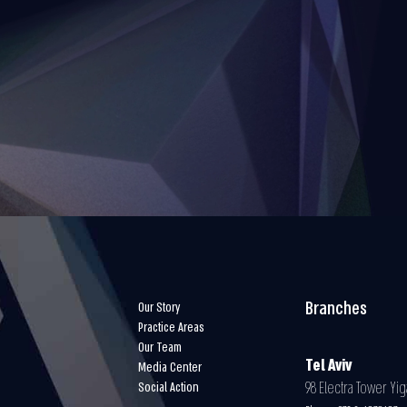
Branches
Our Story
Practice Areas
Our Team
Tel Aviv
Media Center
98 Electra Tower Yiga
Social Action