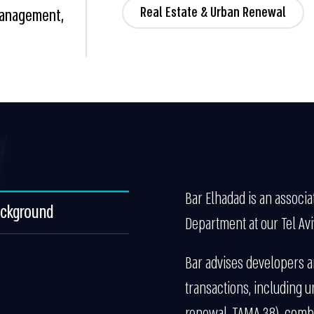
Real Estate & Urban Renewal
 Management,
Bar Elhadad is an associa
ackground
Department at our Tel Aviv
Bar advises developers an
transactions, including u
renewal, TAMA 38), combi