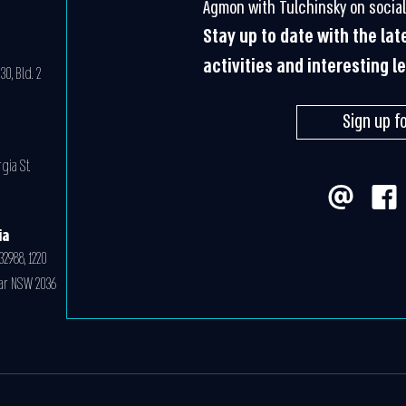
Agmon with Tulchinsky on social
Stay up to date with the la
activities and interesting l
0, Bld. 2
Sign up f
gia St.
ia
32988, 1220
ar NSW 2036