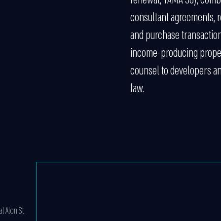
consultant agreements, r
and purchase transactio
income-producing propert
counsel to developers and
law.
l Alon St.