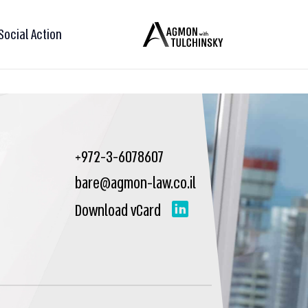
Social Action
+972-3-6078607
bare@agmon-law.co.il
Download vCard