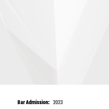
Bar Admission:
2023