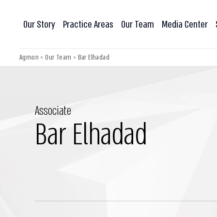
Our Story
Practice Areas
Our Team
Media Center
Agmon
>
Our Team
>
Bar Elhadad
Associate
Bar Elhadad