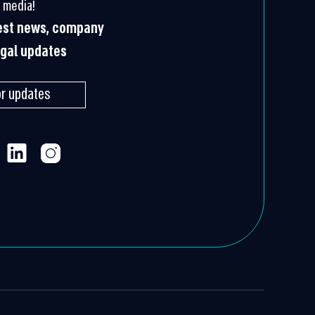
 media!
test news, company
egal updates
or updates