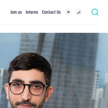
Join us
Interns
Contact Us
עב
عر