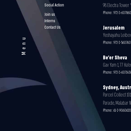
98 Electra Tower Y
Social Action
Phone:
972-3-60786
Join us
Interns
Contact Us
Jerusalem
Yeshayahu Leibovit
Menu
Phone:
972-2-56076
Be'er Sheva
Gav Yam 1, 77 Ha’e
Phone:
972-3-607145
Sydney, Austr
Parcel Collect 101
Parade, Malabar 
Phone:
61-2-9060620