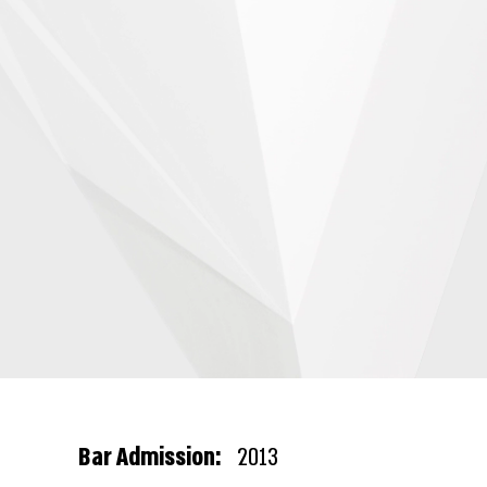
Bar Admission:
2013