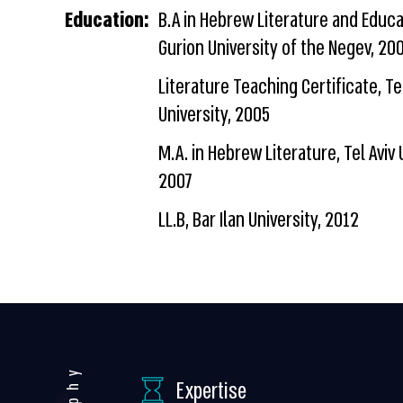
Education:
B.A in Hebrew Literature and Educa
Gurion University of the Negev, 20
Literature Teaching Certificate, Tel
University, 2005
M.A. in Hebrew Literature, Tel Aviv 
2007
LL.B, Bar Ilan University, 2012
Expertise