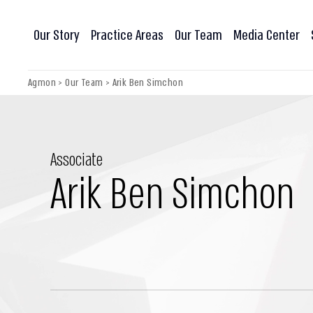
Our Story
Practice Areas
Our Team
Media Center
Agmon
>
Our Team
>
Arik Ben Simchon
Associate
Arik Ben Simchon