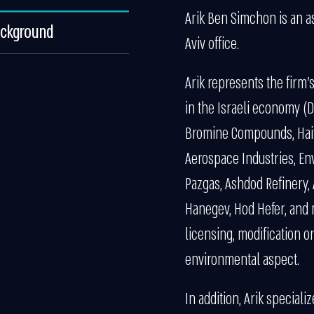
Arik Ben Simchon is an a
ackground
Aviv office.
Arik represents the firm’
in the Israeli economy (D
Bromine Compounds, Haifa
Aerospace Industries, Env
Pazgas, Ashdod Refinery, A
Hanegev, Hod Hefer, and 
licensing, modification o
environmental aspect.
In addition, Arik special