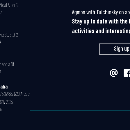
igal Alon St.
Agmon with Tulchinsky on so
07
Stay up to date with the
activities and interestin
z 30, Bld. 2
07
Sign up
nergia St.
0
alia
78 32988, 1220 Anzac
NSW 2036
6