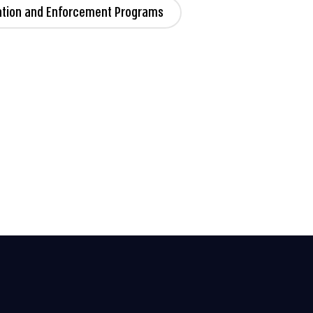
ation and Enforcement Programs