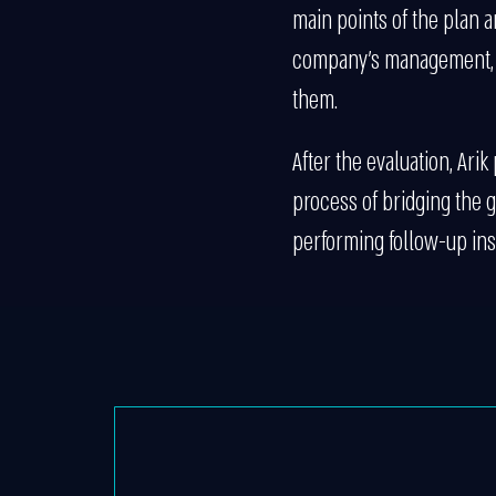
main points of the plan a
company’s management, e
them.
After the evaluation, Ari
process of bridging the g
performing follow-up ins