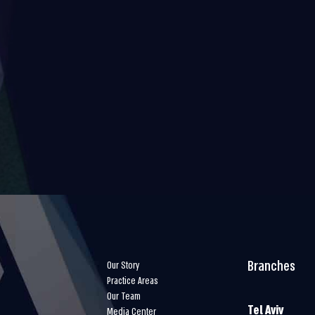
Branches
Our Story
Practice Areas
Our Team
Tel Aviv
Media Center