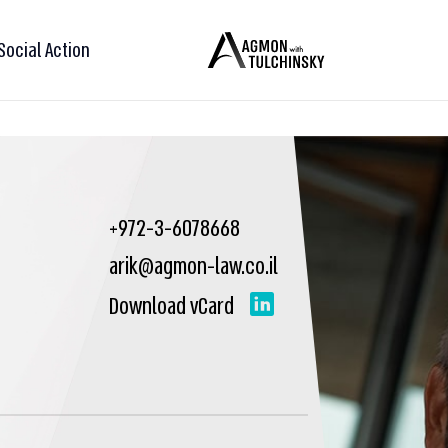
Social Action
+972-3-6078668
arik@agmon-law.co.il
Download vCard