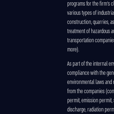
programs for the firm’s c
various types of industrial
construction, quarries, as
treatment of hazardous 
transportation companies
more).
As part of the internal 
compliance with the gen
environmental laws and r
from the companies (condi
permit, emission permit, 
discharge, radiation permi