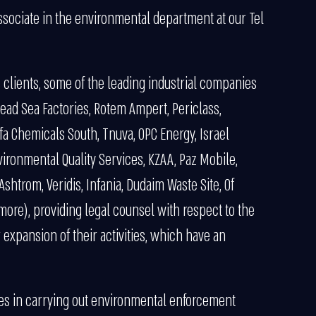
ssociate in the environmental department at our Tel
s clients, some of the leading industrial companies
ead Sea Factories, Rotem Ampert, Periclass,
 Chemicals South, Tnuva, OPC Energy, Israel
ironmental Quality Services, KZAA, Paz Mobile,
shtrom, Veridis, Infania, Dudaim Waste Site, Of
more), providing legal counsel with respect to the
r expansion of their activities, which have an
izes in carrying out environmental enforcement