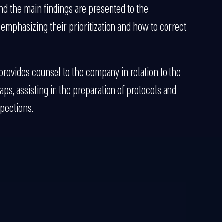
nd the main findings are presented to the
mphasizing their prioritization and how to correct
k provides counsel to the company in relation to the
aps, assisting in the preparation of protocols and
pections.