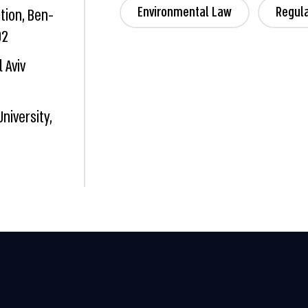
Environmental Law
Regul
tion, Ben-
02
 Aviv
University,