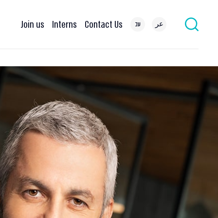
Join us
Interns
Contact Us
עב
عر