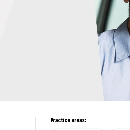
Practice areas: