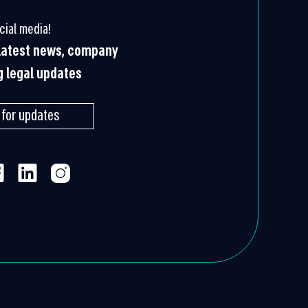
cial media!
 latest news, company
g legal updates
 for updates