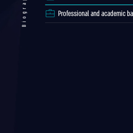
Biography
Professional and academic b