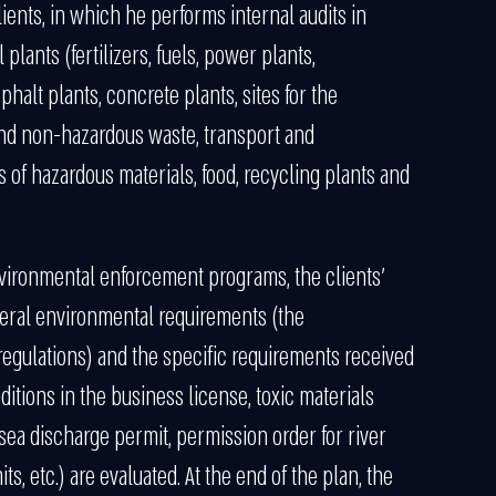
lients, in which he performs internal audits in
 plants (fertilizers, fuels, power plants,
phalt plants, concrete plants, sites for the
and non-hazardous waste, transport and
 of hazardous materials, food, recycling plants and
environmental enforcement programs, the clients’
eral environmental requirements (the
egulations) and the specific requirements received
tions in the business license, toxic materials
sea discharge permit, permission order for river
ts, etc.) are evaluated. At the end of the plan, the