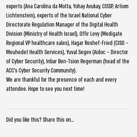
experts (Ana Carolina da Motta, Yohay Avukay, CISSP, Artiom
Lichtenstein), experts of the Israel National Cyber
Directorate Regulation Manager of the Digital Health
Division (Ministry of Health Israel), Offir Levy (Medigate
Regional VP healthcare sales), Hagar Reshef-Fried (CISO –
Meuhedet Health Services), Yuval Segev (Aidoc – Director
of Cyber Security), Inbar Ben-Tsion Regerman (head of the
ACC’s Cyber Security Community).
We are thankful for the presence of each and every
attendee. Hope to see you next time!
Did you like this? Share this on...