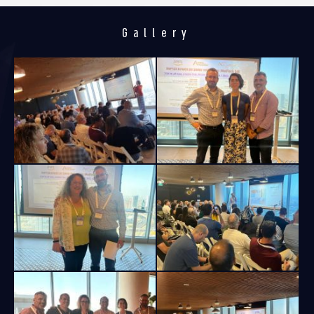
Gallery