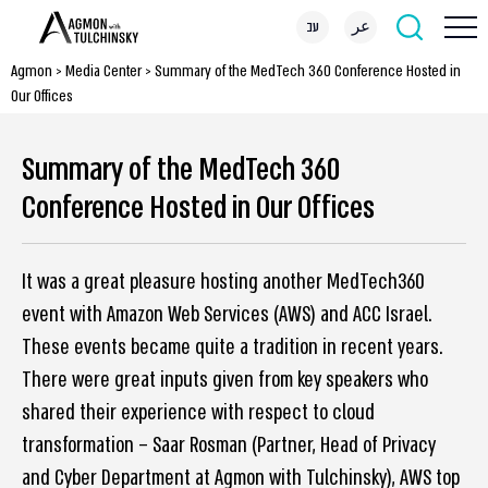
עב
عر
Agmon
>
Media Center
>
Summary of the MedTech 360 Conference Hosted in
Our Offices
Summary of the MedTech 360
Conference Hosted in Our Offices
It was a great pleasure hosting another MedTech360
event with Amazon Web Services (AWS) and ACC Israel.
These events became quite a tradition in recent years.
There were great inputs given from key speakers who
shared their experience with respect to cloud
transformation – Saar Rosman (Partner, Head of Privacy
and Cyber Department at Agmon with Tulchinsky), AWS top