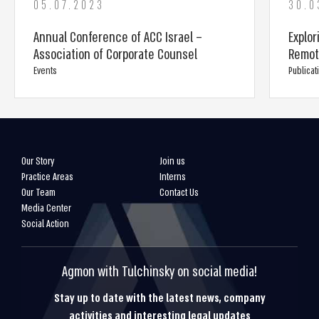
05.07.2023
30.0
Annual Conference of ACC Israel –
Explor
Association of Corporate Counsel
Remot
Events
Publicat
Our Story
Join us
Practice Areas
Interns
Our Team
Contact Us
Media Center
Social Action
Agmon with Tulchinsky on social media!
Stay up to date with the latest news, company
activities and interesting legal updates