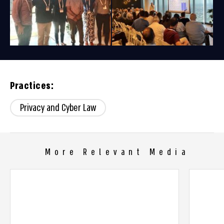
Practices:
Privacy and Cyber Law
More Relevant Media