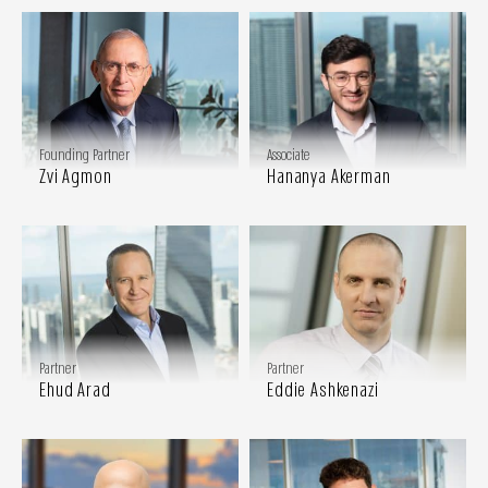
Founding Partner
Associate
Zvi Agmon
Hananya Akerman
Partner
Partner
Ehud Arad
Eddie Ashkenazi