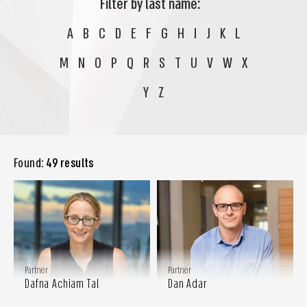
Filter by last name:
A
B
C
D
E
F
G
H
I
J
K
L
M
N
O
P
Q
R
S
T
U
V
W
X
Y
Z
Found:
49 results
Partner
Partner
Dafna Achiam Tal
Dan Adar