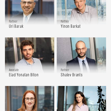
Partner
Partner
Uri Barak
Yinon Barkat
Associate
Partner
Elad Yonatan Biton
Shalev Brants