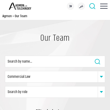
עב
عر
Agmon
>
Our Team
Our Team