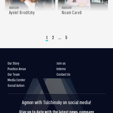
Associate
Associate
Ayelet Broditzky
Noam Carell
1
2
…
5
Our Story
Join us
Practice Areas
Interns
Our Team
Contact Us
Media Center
Social Action
Agmon with Tulchinsky on social media!
Stay up to date with the latest news, company