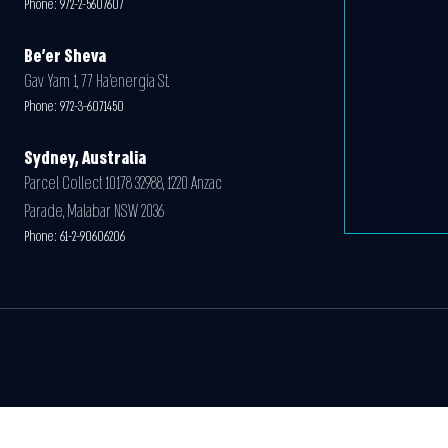
Phone:
972-2-5607607
Be'er Sheva
Gav Yam 1, 77 Ha’energia St.
Phone:
972-3-6071450
Sydney, Australia
Parcel Collect 10178 32988, 1220 Anzac
Parade, Malabar NSW 2036
Phone:
61-2-90606206