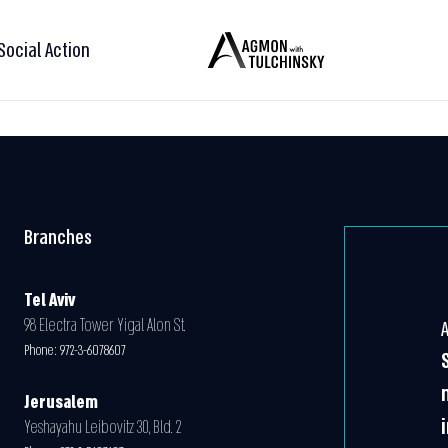
Social Action
Branches
Tel Aviv
98 Electra Tower Yigal Alon St.
Phone:
972-3-6078607
Jerusalem
Yeshayahu Leibovitz 30, Bld. 2