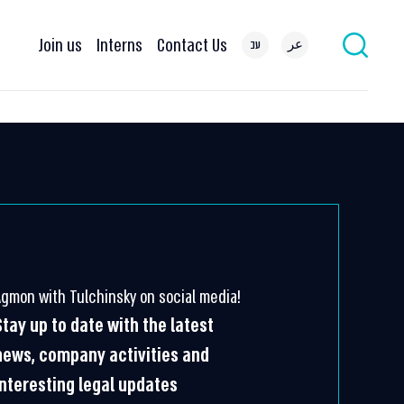
Join us
Interns
Contact Us
עב
عر
Agmon with Tulchinsky on social media!
Stay up to date with the latest
news, company activities and
interesting legal updates