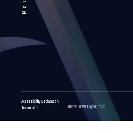
Menu
Accessibility Declaration
עיצוב ופיתוח
Layer.co.il
Terms of Use