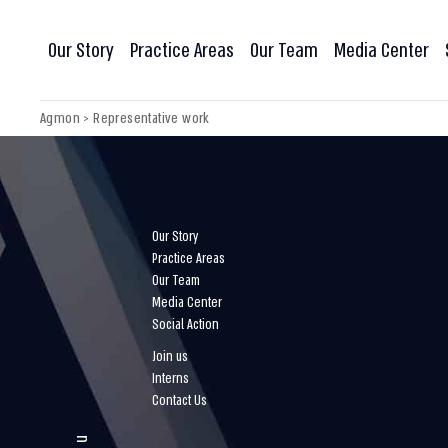
Our Story
Practice Areas
Our Team
Media Center
Agmon
>
Representative work
Our Story
Practice Areas
Our Team
Media Center
Social Action
Join us
Interns
Contact Us