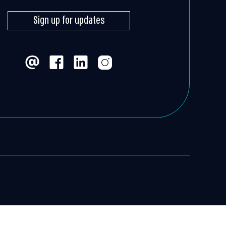
Sign up for updates